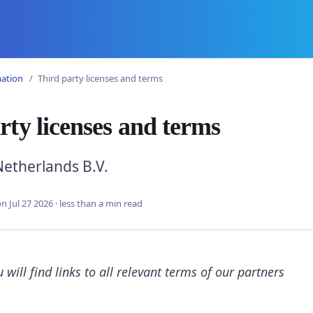
mation
Third party licenses and terms
rty licenses and terms
etherlands B.V.
n Jul 27 2026
·
less than a min read
 will find links to all relevant terms of our partners