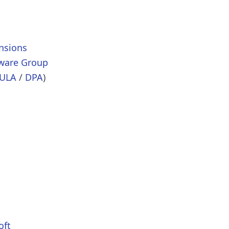
nsions
tware Group
ULA
/
DPA
)
oft