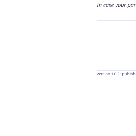
In case your par
version 1.0.2 · publis