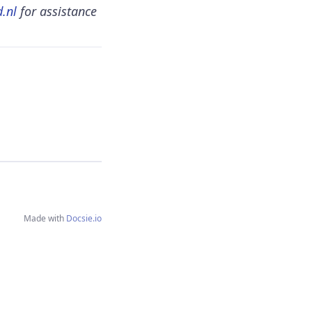
.nl
for assistance
Made with
Docsie.io
Content copyright
Fellowmind NL