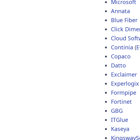
Microsoft
Annata
Blue Fiber
Click Dime
Cloud Sof
Continia
(
E
Copaco
Datto
Exclaimer
Experlogix
Formpipe
Fortinet
GBG
ITGlue
Kaseya
KingswayS