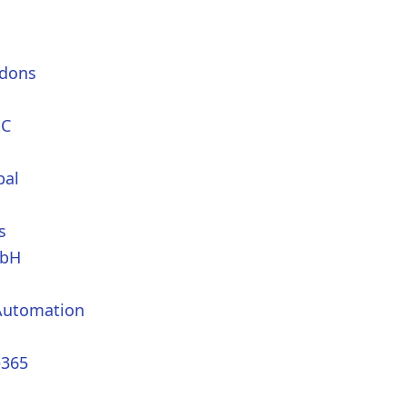
dons
PC
bal
s
mbH
Automation
365