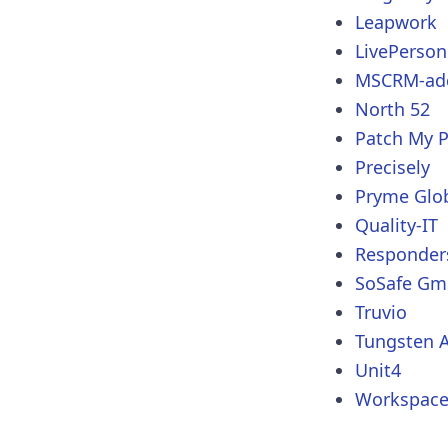
Leapwork
LivePerson
MSCRM-ad
North 52
Patch My 
Precisely
Pryme Glo
Quality-IT
Responder
SoSafe G
Truvio
Tungsten 
Unit4
Workspace