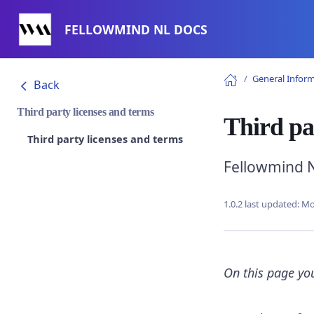
FELLOWMIND NL DOCS
General Infor
Back
Third party licenses and terms
Third pa
Third party licenses and terms
Fellowmind N
1.0.2 last updated:
Mo
On this page you