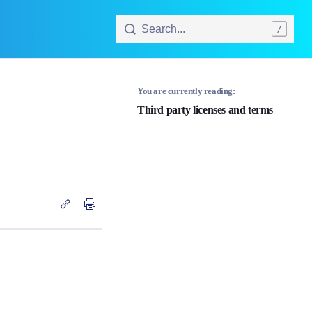
Search...
/
You are currently reading:
Third party licenses and terms