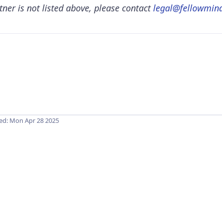
tner is not listed above, please contact
legal@fellowmind
hed:
Mon Apr 28 2025